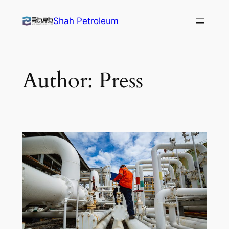
Skip
Shah Petroleum
to
content
Author:
Press