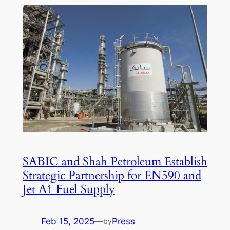
SABIC and Shah Petroleum Establish
Strategic Partnership for EN590 and
Jet A1 Fuel Supply
Feb 15, 2025
—
Press
by