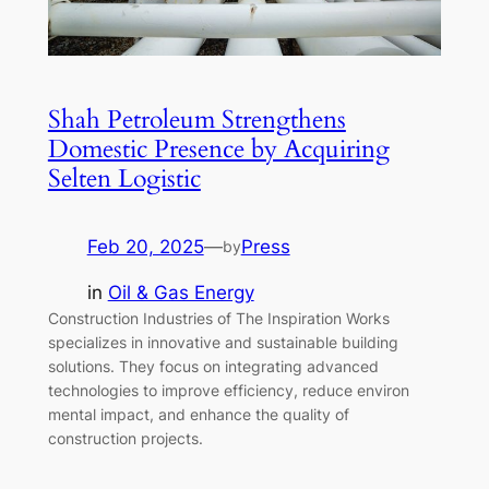
Shah Petroleum Strengthens
Domestic Presence by Acquiring
Selten Logistic
Feb 20, 2025
—
Press
by
in
Oil & Gas Energy
Construction Industries of The Inspiration Works
specializes in innovative and sustainable building
solutions. They focus on integrating advanced
technologies to improve efficiency, reduce environ
mental impact, and enhance the quality of
construction projects.