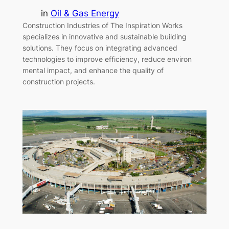
in
Oil & Gas Energy
Construction Industries of The Inspiration Works
specializes in innovative and sustainable building
solutions. They focus on integrating advanced
technologies to improve efficiency, reduce environ
mental impact, and enhance the quality of
construction projects.