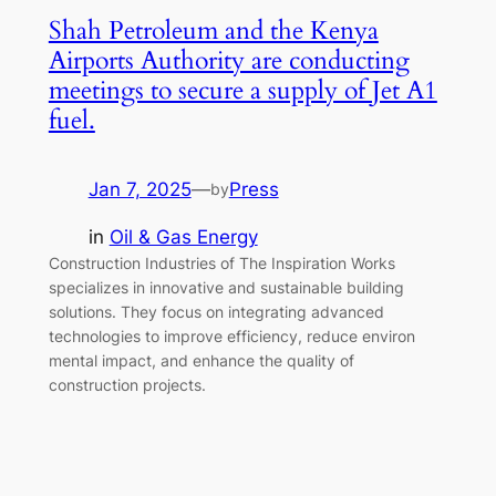
Shah Petroleum and the Kenya
Airports Authority are conducting
meetings to secure a supply of Jet A1
fuel.
Jan 7, 2025
—
Press
by
in
Oil & Gas Energy
Construction Industries of The Inspiration Works
specializes in innovative and sustainable building
solutions. They focus on integrating advanced
technologies to improve efficiency, reduce environ
mental impact, and enhance the quality of
construction projects.