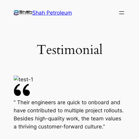
Skip
Shah Petroleum
to
content
Testimonial
” Their engineers are quick to onboard and
have contributed to multiple project rollouts.
Besides high-quality work, the team values
a thriving customer-forward culture.”