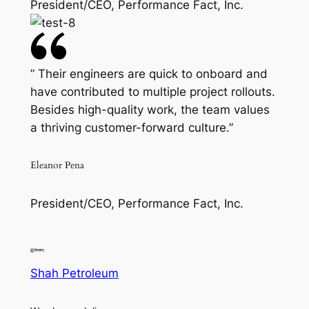
President/CEO, Performance Fact, Inc.
” Their engineers are quick to onboard and
have contributed to multiple project rollouts.
Besides high-quality work, the team values
a thriving customer-forward culture.”
Eleanor Pena
President/CEO, Performance Fact, Inc.
Shah Petroleum