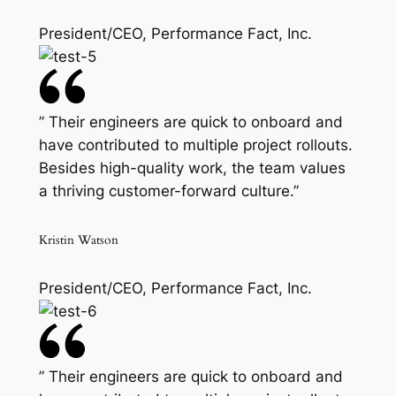
President/CEO, Performance Fact, Inc.
” Their engineers are quick to onboard and
have contributed to multiple project rollouts.
Besides high-quality work, the team values
a thriving customer-forward culture.”
Kristin Watson
President/CEO, Performance Fact, Inc.
” Their engineers are quick to onboard and