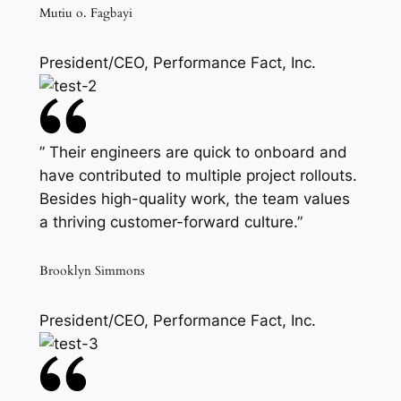
Mutiu o. Fagbayi
President/CEO, Performance Fact, Inc.
” Their engineers are quick to onboard and
have contributed to multiple project rollouts.
Besides high-quality work, the team values
a thriving customer-forward culture.”
Brooklyn Simmons
President/CEO, Performance Fact, Inc.