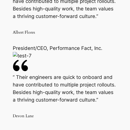
have contributed to multiple project rollouts.
Besides high-quality work, the team values
a thriving customer-forward culture.”
Albert Flores
President/CEO, Performance Fact, Inc.
” Their engineers are quick to onboard and
have contributed to multiple project rollouts.
Besides high-quality work, the team values
a thriving customer-forward culture.”
Devon Lane