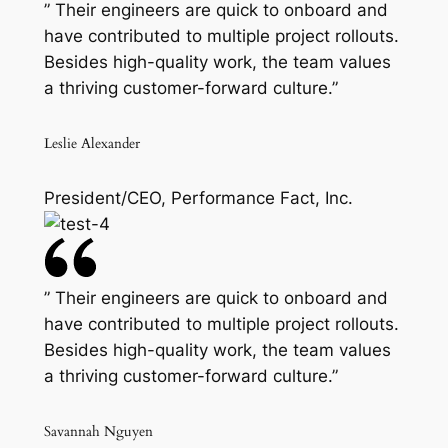
” Their engineers are quick to onboard and
have contributed to multiple project rollouts.
Besides high-quality work, the team values
a thriving customer-forward culture.”
Leslie Alexander
President/CEO, Performance Fact, Inc.
” Their engineers are quick to onboard and
have contributed to multiple project rollouts.
Besides high-quality work, the team values
a thriving customer-forward culture.”
Savannah Nguyen