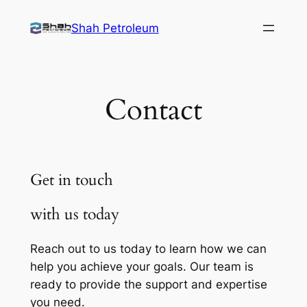
Skip
Shah Petroleum
to
content
Contact
Get in touch
with us today
Reach out to us today to learn how we can
help you achieve your goals. Our team is
ready to provide the support and expertise
you need.