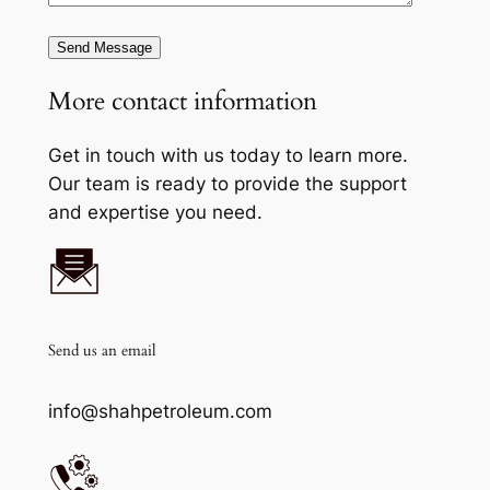
Send Message
More contact information
Get in touch with us today to learn more.
Our team is ready to provide the support
and expertise you need.
Send us an email
info@shahpetroleum.com