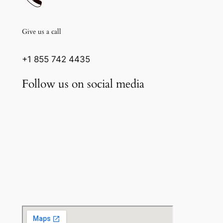
Give us a call
+1 855 742 4435
Follow us on social media