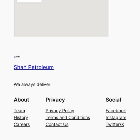
Shah Petroleum
We always deliver
About
Privacy
Social
Team
Privacy Policy
Facebook
History
Terms and Conditions
Instagram
Careers
Contact Us
Twitter/X